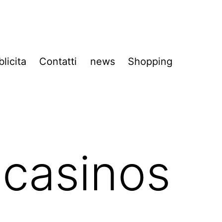
licita
Contatti
news
Shopping
 casinos