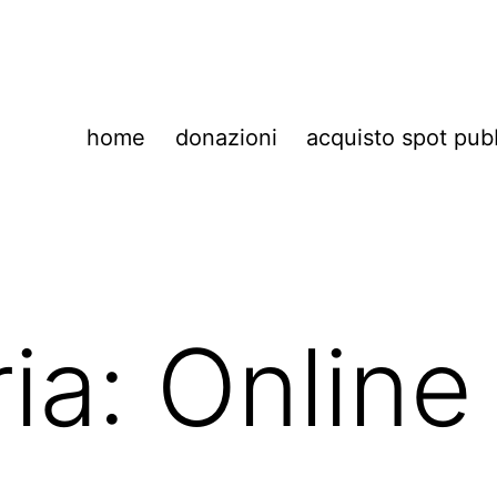
home
donazioni
acquisto spot pubb
ia:
Online