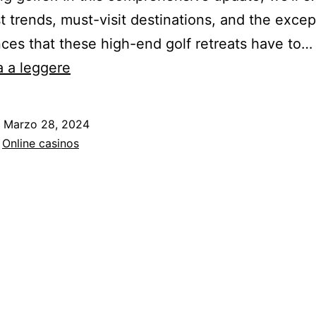
st trends, must-visit destinations, and the excep
ces that these high-end golf retreats have to…
Luxury
 a leggere
Golf
Resorts
o
Marzo 28, 2024
in
:
Online casinos
the
UK:
A
Comprehensive
Update