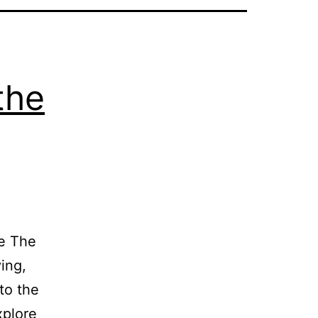
the
te The
ving,
to the
xplore