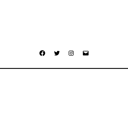
Facebook
Twitter
Instagram
Email