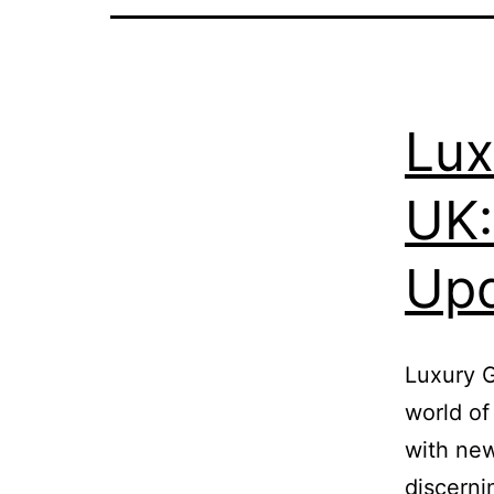
Lux
UK:
Up
Luxury 
world of
with new
discerni