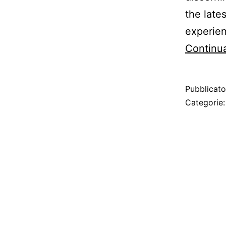
the late
experien
Continua
Pubblicat
Categorie