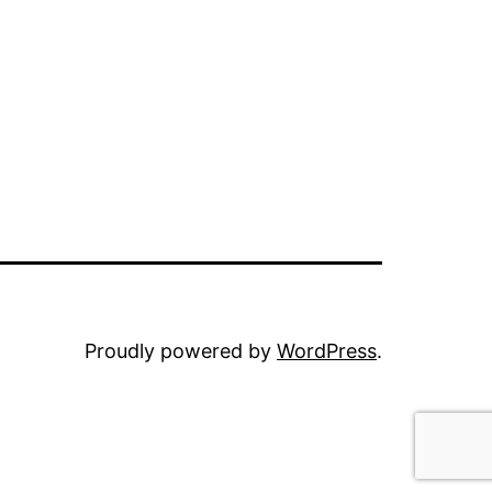
Proudly powered by
WordPress
.