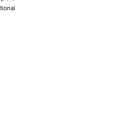
tional