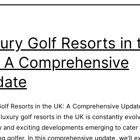
ury Golf Resorts in 
 A Comprehensive
date
Golf Resorts in the UK: A Comprehensive Upda
 luxury golf resorts in the UK is constantly evol
 and exciting developments emerging to cater 
ng golfer. In this comprehensive update, we’ll e