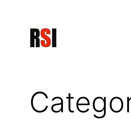
Salta
al
contenuto
RSI
Network
Categor